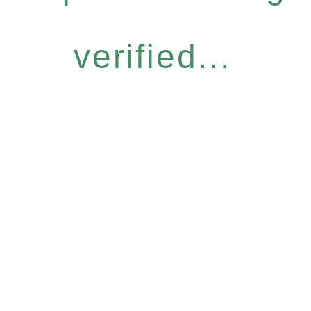
verified...