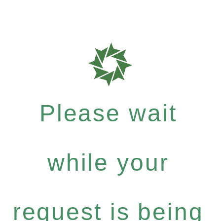
Please wait
while your
request is being