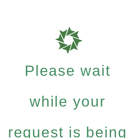
Please wait
while your
request is being