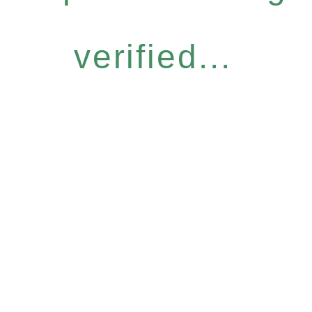
verified...