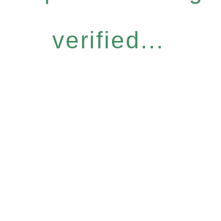
verified...