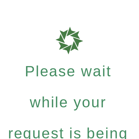
Please wait
while your
request is being