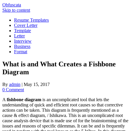
Obfuscata
Skip to content
Resume Templates
Cover Letter
Template
Letter
Interview
Business
Format
What is and What Creates a Fishbone
Diagram
By
admin
|
May 15, 2017
0 Comment
A
fishbone diagram
is an uncomplicated tool that lets the
understanding of quick and efficient root causes so that corrective
actions can be taken. This diagram is frequently mentioned as a
cause & effect diagram, / Ishikawa. This is an uncomplicated root
cause analysis device that is made use of for the brainstorming of the
issues and reasons of specific dilemmas. It can be and is frequently