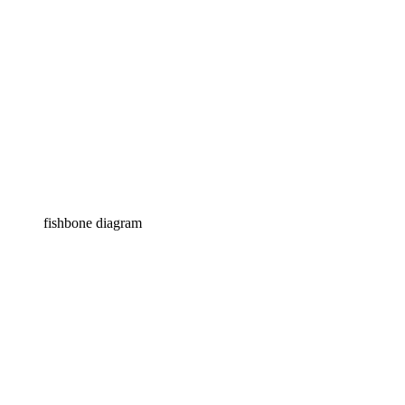
fishbone diagram