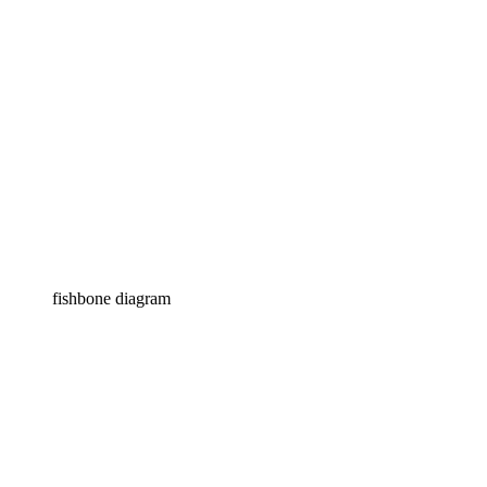
fishbone diagram