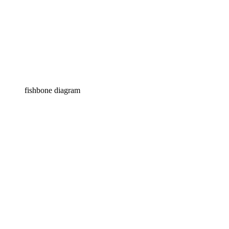
fishbone diagram