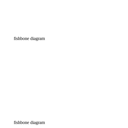
fishbone diagram
fishbone diagram