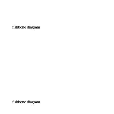
fishbone diagram
fishbone diagram