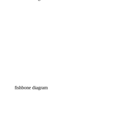
fishbone diagram