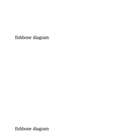
fishbone diagram
fishbone diagram