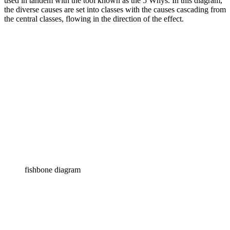
used in tandem with the tool known as the 5 Whys. In this diagram,
the diverse causes are set into classes with the causes cascading from
the central classes, flowing in the direction of the effect.
fishbone diagram