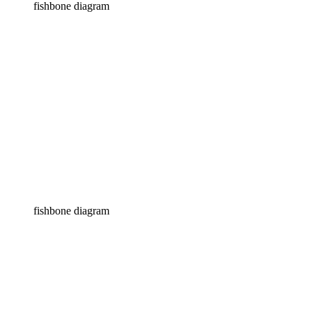
fishbone diagram
fishbone diagram