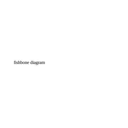
fishbone diagram