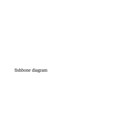
fishbone diagram