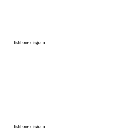
fishbone diagram
fishbone diagram