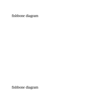
fishbone diagram
fishbone diagram