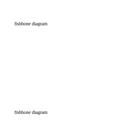
fishbone diagram
fishbone diagram