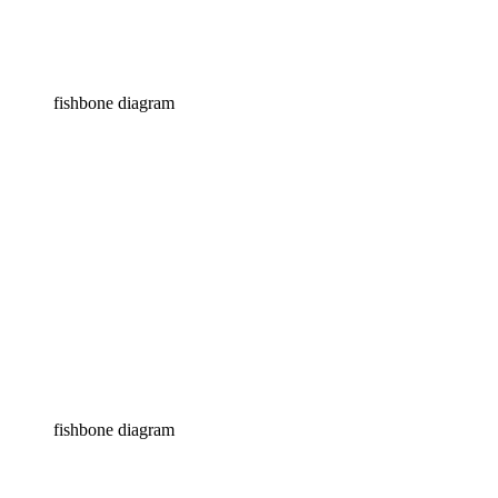
fishbone diagram
fishbone diagram