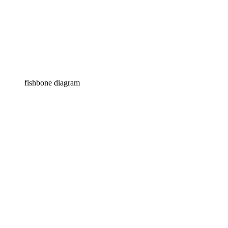
fishbone diagram