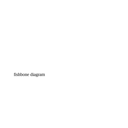
fishbone diagram