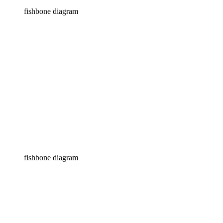
fishbone diagram
fishbone diagram