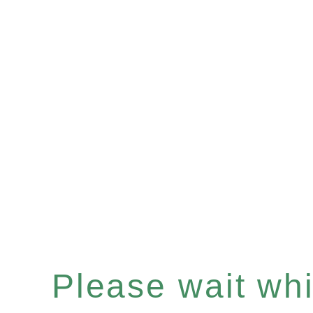
Please wait whil