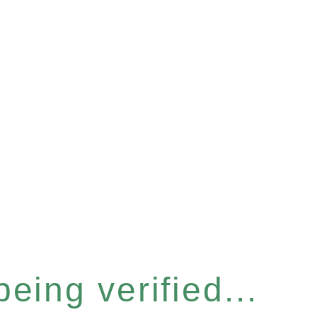
eing verified...