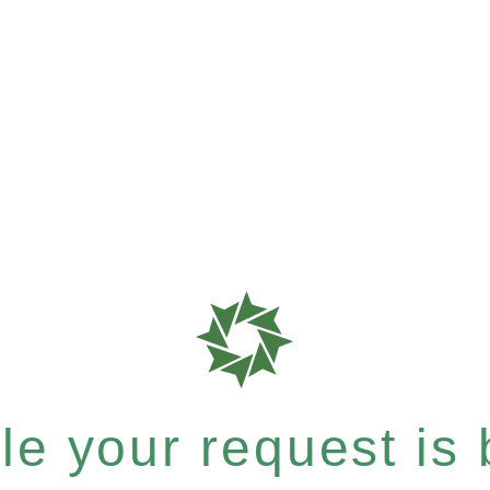
e your request is b