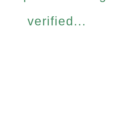
verified...