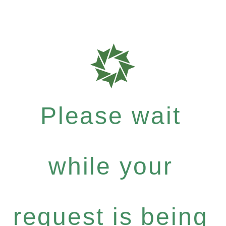
Please wait
while your
request is being